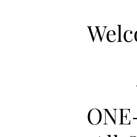
Welc
ONE