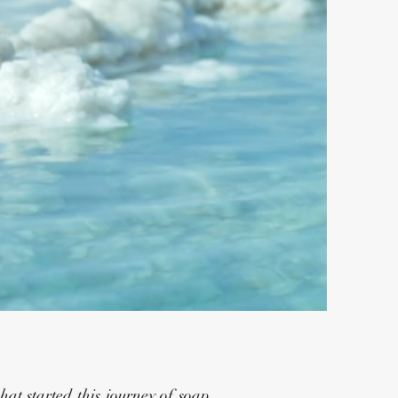
at started this journey of soap