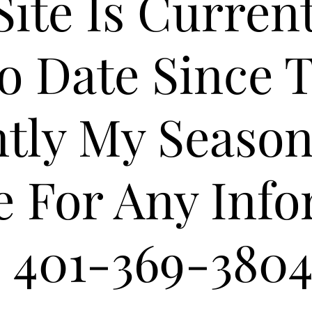
Site Is Curren
o Date Since T
tly My Season
e For Any Inf
401-369-380