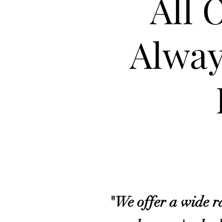
All 
Alway
"We offer a wide ra