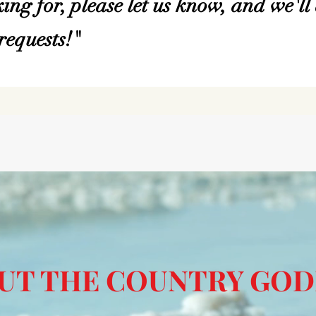
ing for, please let us know, and we'll 
equests!"
UT THE COUNTRY GOD