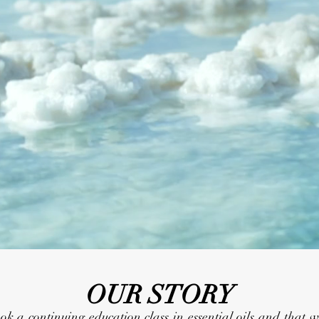
OUR STORY
 continuing education class in essential oils and that wh