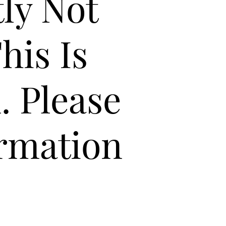
tly Not
his Is
. Please
ormation
4