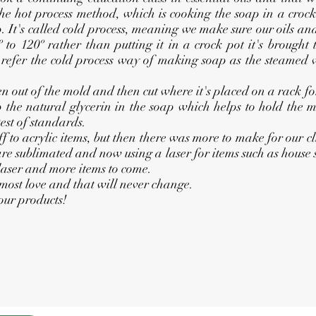
e hot process method, which is cooking the soap in a croc
It's called cold process, meaning we make sure our oils and
 to 120º rather than putting it in a crock pot it's brought
n refer the cold process way of making soap as the steamed 
out of the mold and then cut where it's placed on a rack for f
p the natural glycerin in the soap which helps to hold the mo
est of standards.
o acrylic items, but then there was more to make for our cl
 are sublimated and now using a laser for items such as house
laser and more items to come.
most love and that will never change.
ur products!