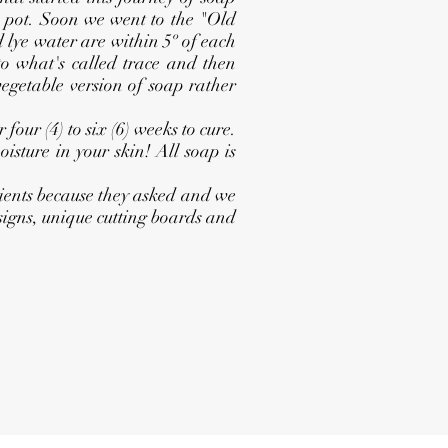
k pot. Soon we went to the "Old
 lye water are within 5º of each
 to what's called trace and then
vegetable version of soap rather
our (4) to six (6) weeks to cure.
isture in your skin! All soap is
ients because they asked and we
 signs, unique cutting boards and