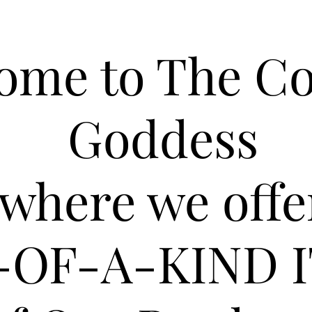
ome to The C
Goddess
where we offe
-OF-A-KIND 