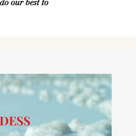
do our best to
DESS