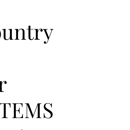
ountry
r
ITEMS