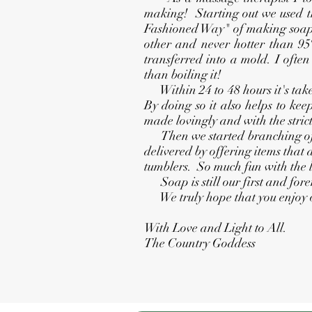
making! Starting out we used th
Fashioned Way" of making soap. 
other and never hotter than 95º
transferred into a mold. I ofte
than boiling it!
Within 24 to 48 hours it's taken 
By doing so it also helps to kee
made lovingly and with the strict
Then we started branching off t
delivered by offering items that
tumblers. So much fun with the 
Soap is still our first and fore
We truly hope that you enjoy o
With Love and Light to All.
The Country Goddess