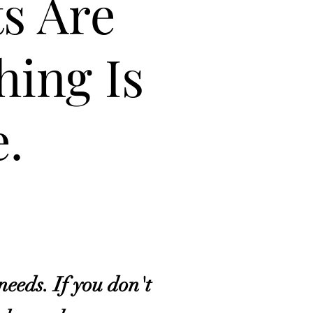
ts Are
hing Is
.
needs. If you don't