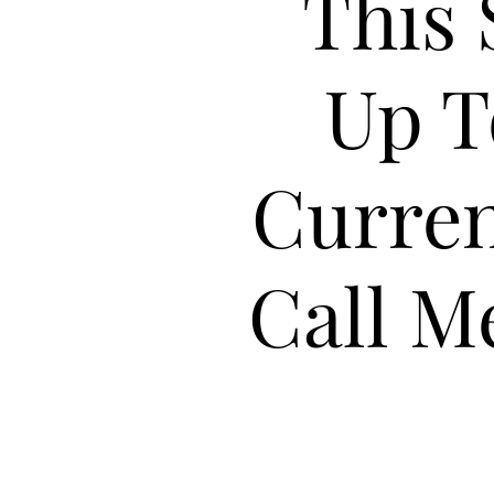
This 
Up T
Curren
Call M