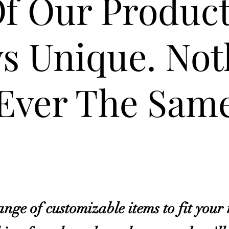
Of Our Produc
s Unique. Not
Ever The Same
nge of customizable items to fit your 