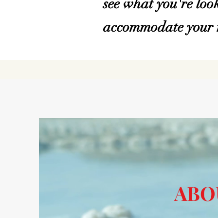
see what you're look
accommodate your r
ABO