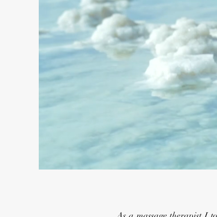
As a massage therapist I took a