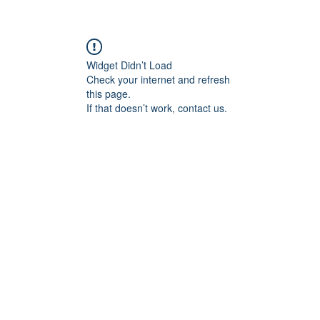
Widget Didn’t Load
Check your internet and refresh
this page.
If that doesn’t work, contact us.