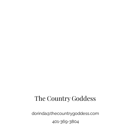
The Country Goddess
dorinda@thecountrygoddess.com
401-369-3804