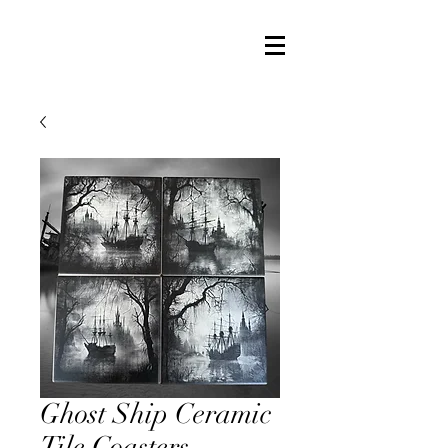
Ghost Ship Ceramic
Tile Coasters