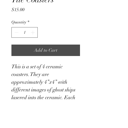
Price
$15.00
Quantity
*
Add to Cart
This is a set of 4 ceramic 
coasters. They are 
approximately 4”x4” with 
different images of ghost ships 
lasered into the ceramic. Each 
one has a cork backing