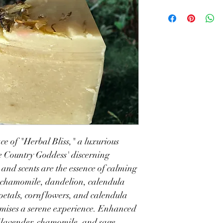
e of "Herbal Bliss," a luxurious 
he Country Goddess' discerning 
 and scents are the essence of calming 
h chamomile, dandelion, calendula 
petals, cornflowers, and calendula 
omises a serene experience. Enhanced 
 lavender, chamomile, and sage, 