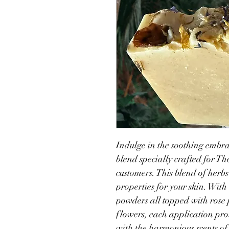
Indulge in the soothing embrac
blend specially crafted for T
customers. This blend of herbs
properties for your skin. Wit
powders all topped with rose 
flowers, each application pr
with the harmonious scents of