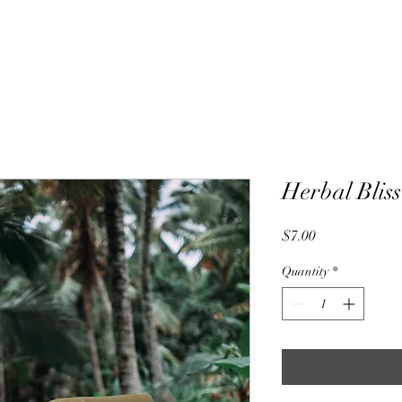
Herbal Bliss
Price
$7.00
Quantity
*