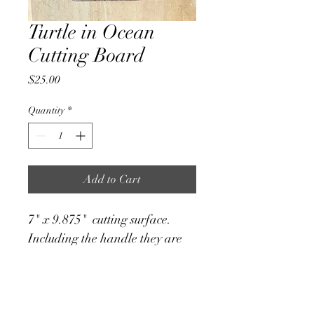
Turtle in Ocean
Cutting Board
Price
$25.00
Quantity
*
Add to Cart
7" x 9.875"  cutting surface. 
Including the handle they are 
7"x13"