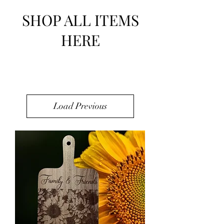
SHOP ALL ITEMS
HERE
Load Previous