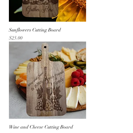
Sunflowers Cutting Board
Price
$25.00
Wine and Cheese Cutting Board