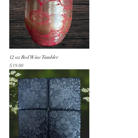
12 oz Red Wine Tumbler
Price
$19.00