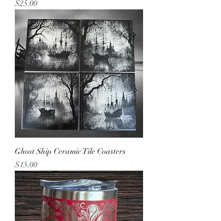
Price
$25.00
Ghost Ship Ceramic Tile Coasters
Price
$15.00