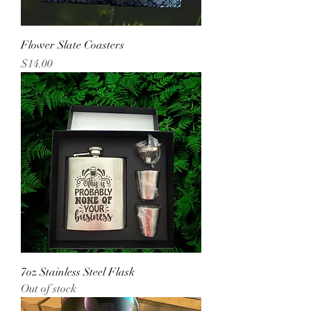
Flower Slate Coasters
Price
$14.00
7oz Stainless Steel Flask
Out of stock