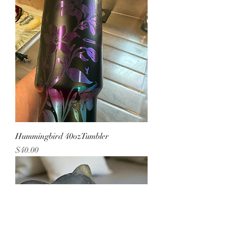
Hummingbird 40ozTumbler
Price
$40.00